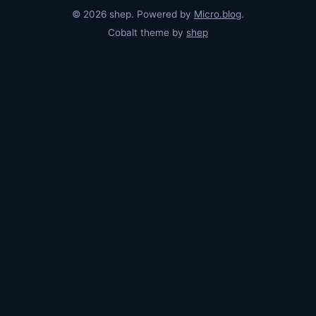
© 2026 shep. Powered by
Micro.blog
.
Cobalt theme by
shep