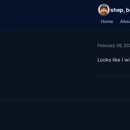
shep, b
Home
Abo
February 26, 20
Looks like I 