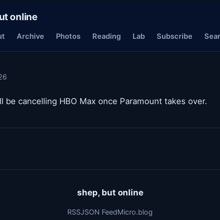
ut online
ut
Archive
Photos
Reading
Lab
Subscribe
Sea
26
will be cancelling HBO Max once Paramount takes over.
shep, but online
RSS
JSON Feed
Micro.blog