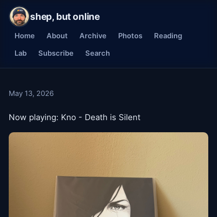
shep, but online
Home
About
Archive
Photos
Reading
Lab
Subscribe
Search
May 13, 2026
Now playing: Kno - Death is Silent