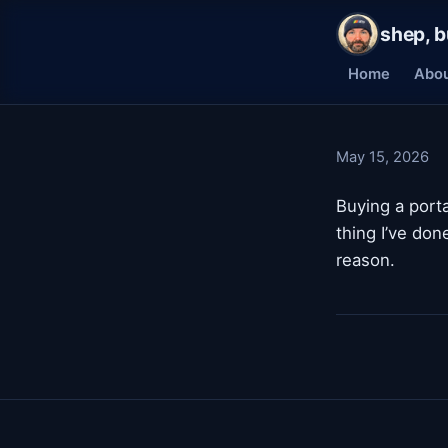
shep, b
Home
Abo
May 15, 2026
Buying a port
thing I’ve don
reason.