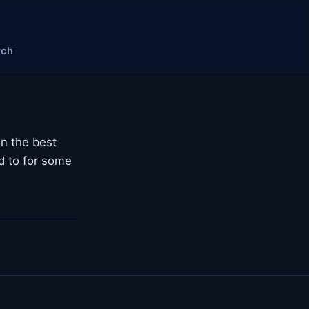
rch
n the best
ed to for some