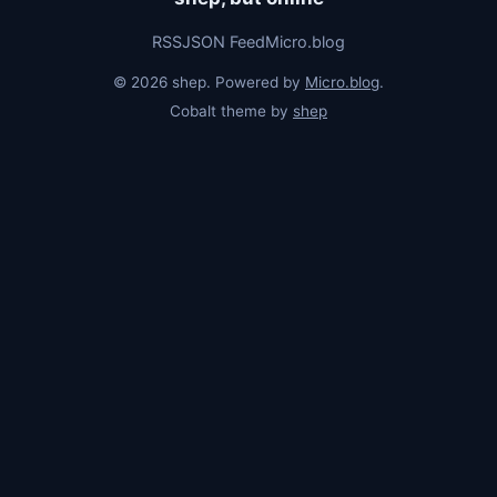
RSS
JSON Feed
Micro.blog
© 2026 shep. Powered by
Micro.blog
.
Cobalt theme by
shep