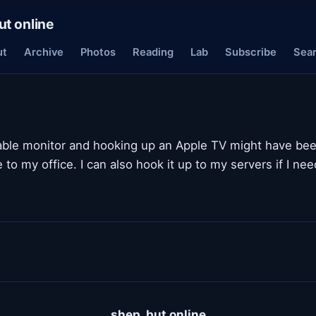
ut online
ut
Archive
Photos
Reading
Lab
Subscribe
Sea
able monitor and hooking up an Apple TV might have bee
e to my office. I can also hook it up to my servers if I ne
shep, but online