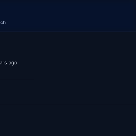
rch
ars ago.