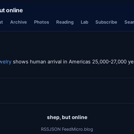
ut online
ut
Archive
Photos
Reading
Lab
Subscribe
Sea
welry
shows human arrival in Americas 25,000-27,000 ye
shep, but online
RSS
JSON Feed
Micro.blog