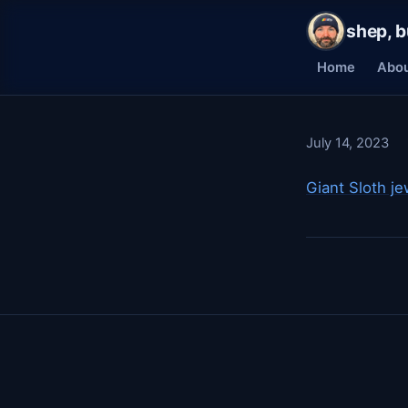
shep, b
Home
Abo
July 14, 2023
Giant Sloth je