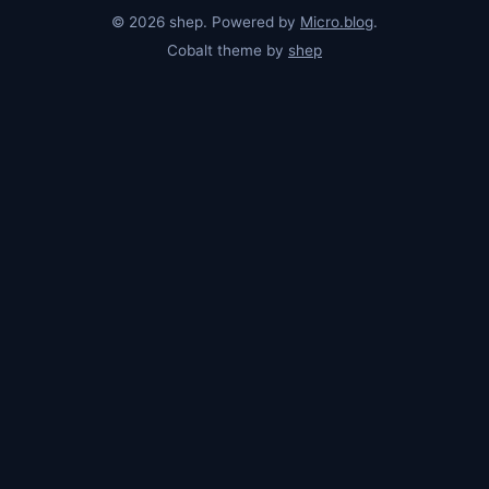
© 2026 shep. Powered by
Micro.blog
.
Cobalt theme by
shep