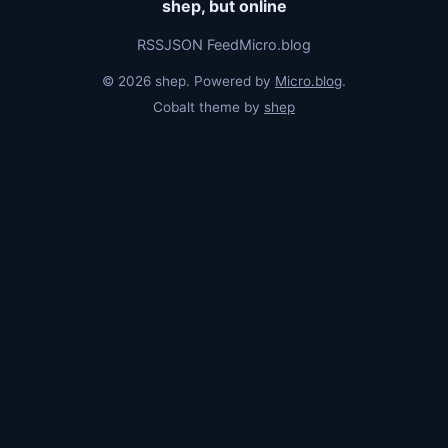
shep, but online
RSS
JSON Feed
Micro.blog
© 2026 shep. Powered by
Micro.blog
.
Cobalt theme by
shep