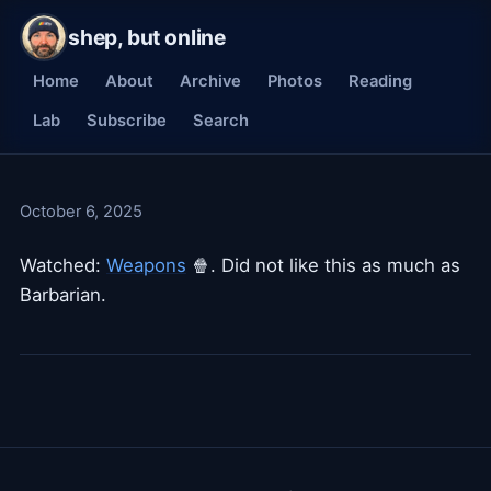
shep, but online
Home
About
Archive
Photos
Reading
Lab
Subscribe
Search
October 6, 2025
Watched:
Weapons
🍿. Did not like this as much as
Barbarian.