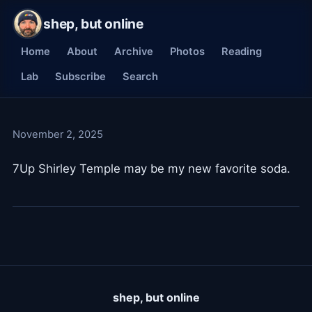
shep, but online
Home
About
Archive
Photos
Reading
Lab
Subscribe
Search
November 2, 2025
7Up Shirley Temple may be my new favorite soda.
shep, but online