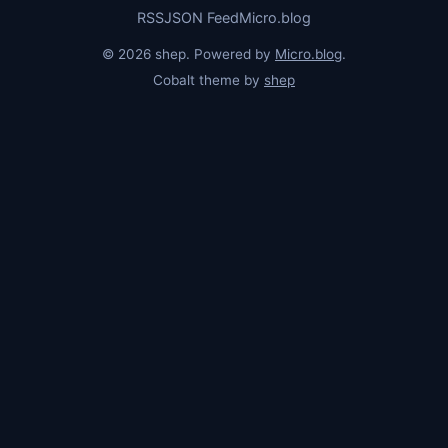
RSS
JSON Feed
Micro.blog
© 2026 shep. Powered by
Micro.blog
.
Cobalt theme by
shep